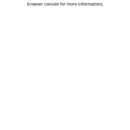
browser console for more information).