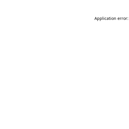
Application error: