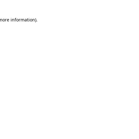
 more information).