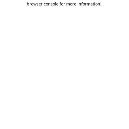
browser console for more information).