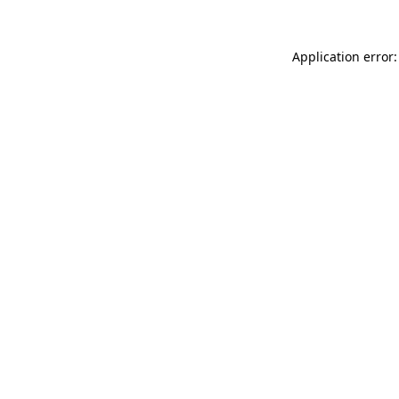
Application error: