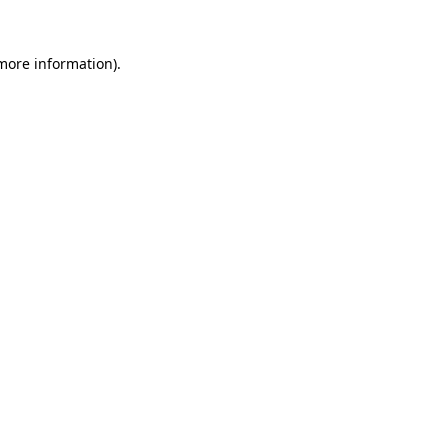
 more information).