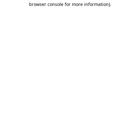
browser console for more information).