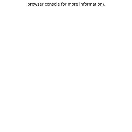
browser console for more information).