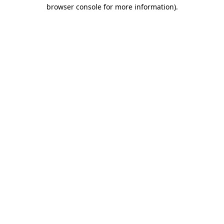
browser console for more information).