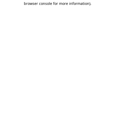
browser console for more information).