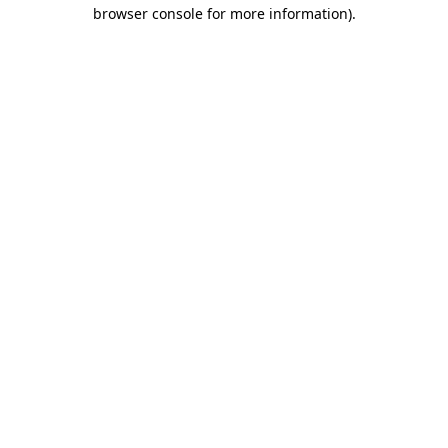
browser console for more information).