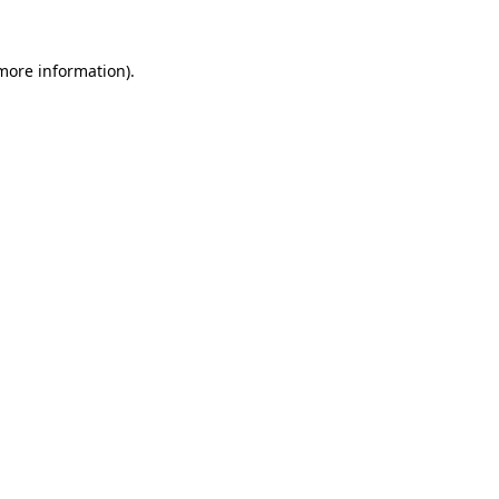
 more information).