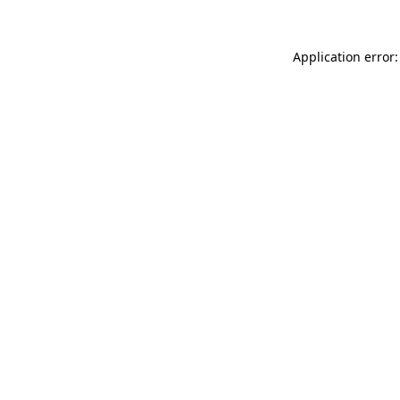
Application error: