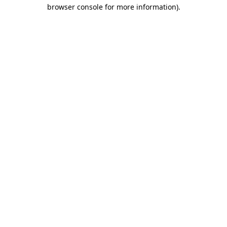
browser console for more information).