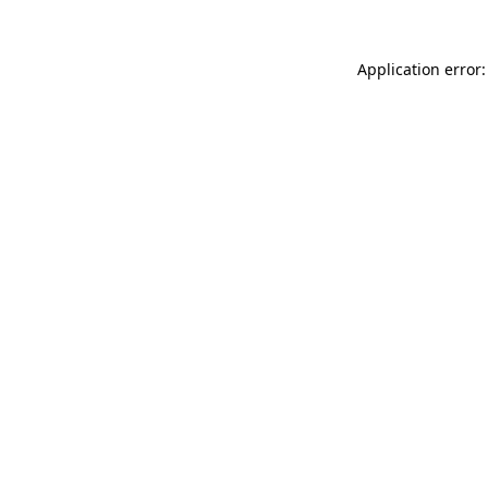
Application error: