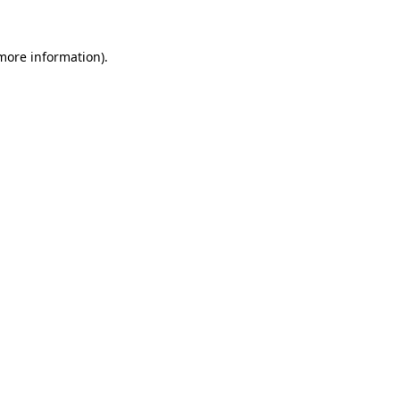
 more information).