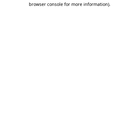
browser console for more information).