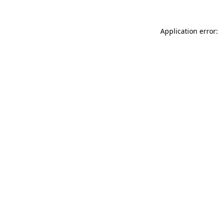
Application error: