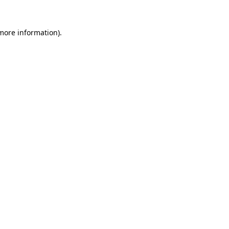
 more information).