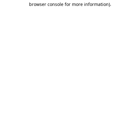
browser console for more information).