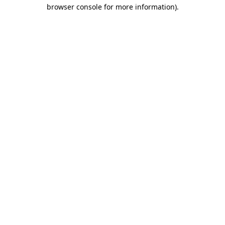
browser console for more information).