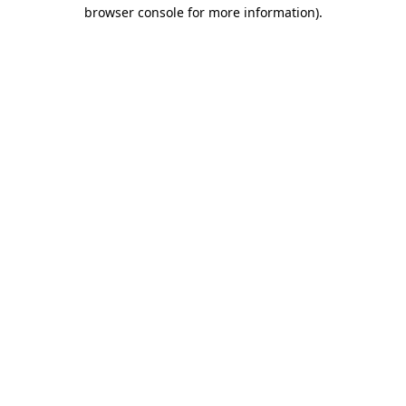
browser console for more information).