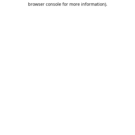
browser console for more information).