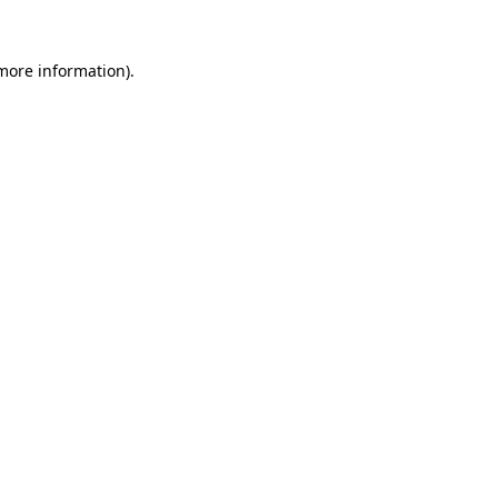
 more information).