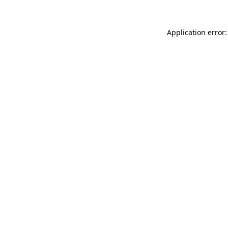
Application error: