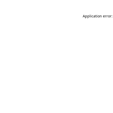
Application error: