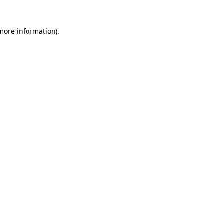
 more information).