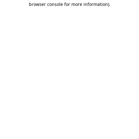
browser console for more information).