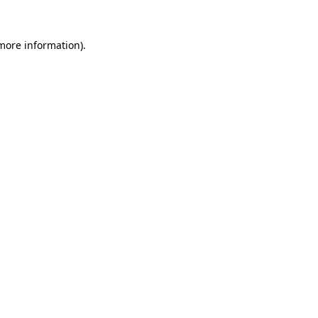
 more information).