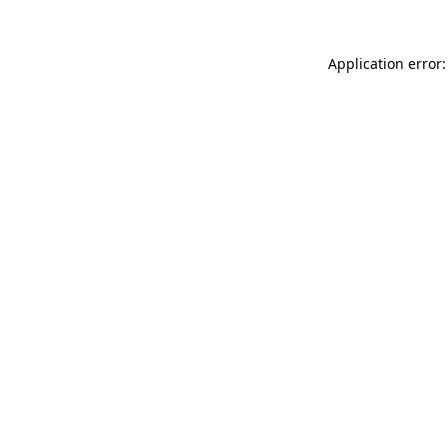
Application error: