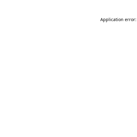
Application error: