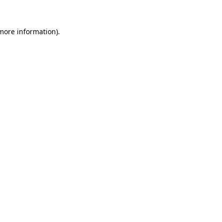
 more information).