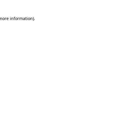
 more information).