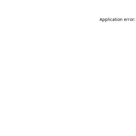
Application error: