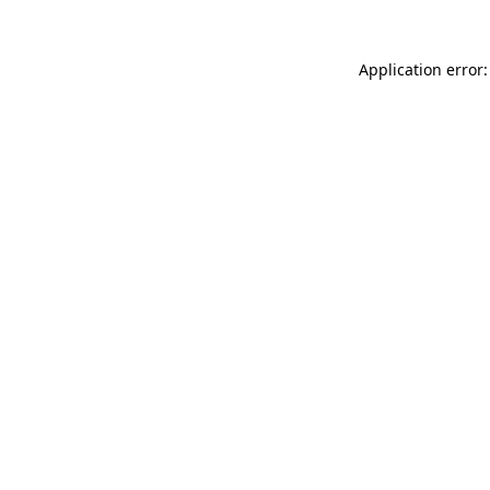
Application error: