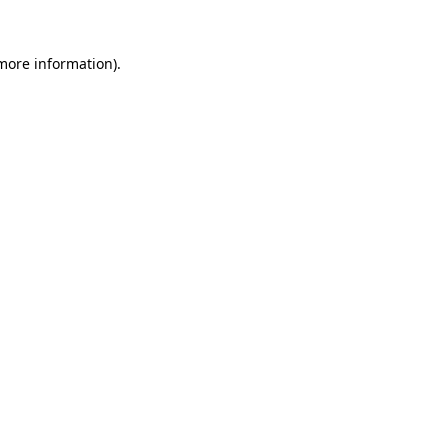
 more information).