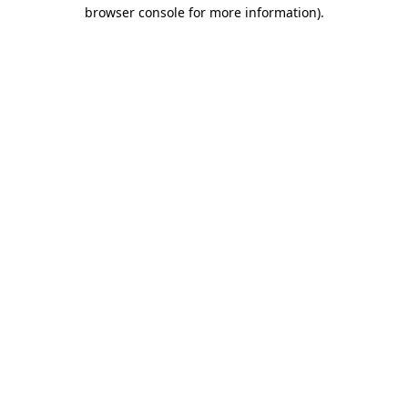
browser console for more information).