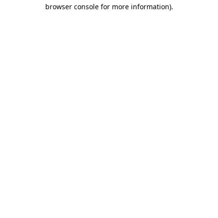
browser console for more information).