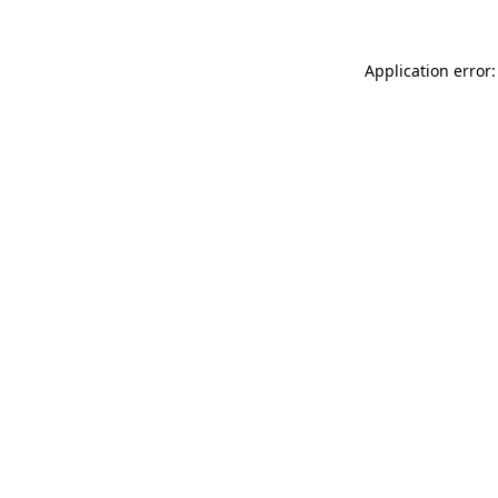
Application error: