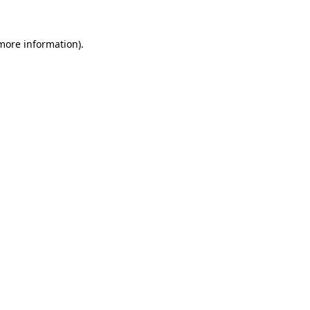
 more information).