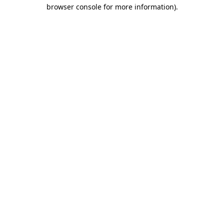
browser console for more information).