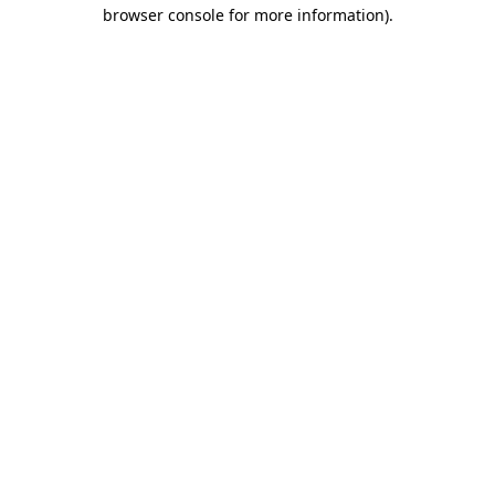
browser console for more information).