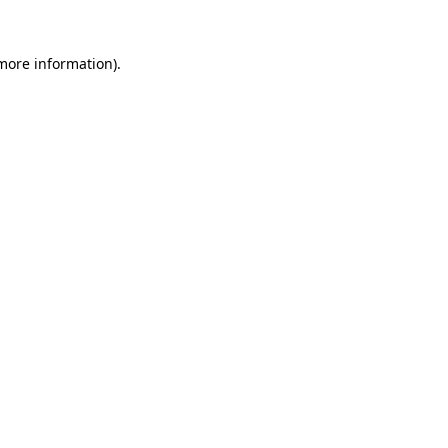
 more information).