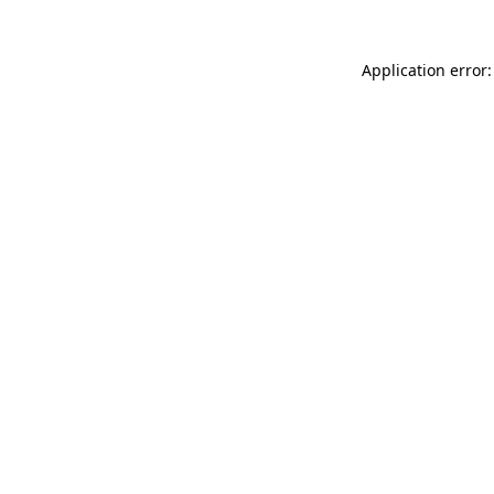
Application error: