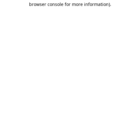
browser console for more information).