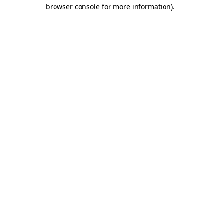
browser console for more information).