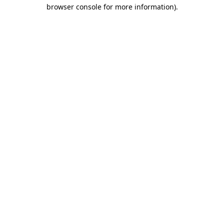
browser console for more information).