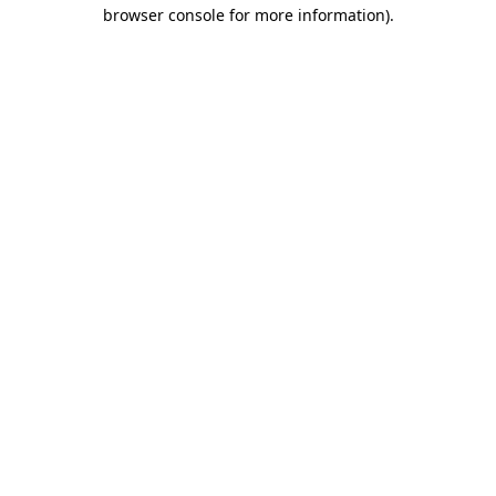
browser console for more information).