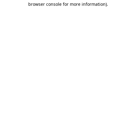
browser console for more information).