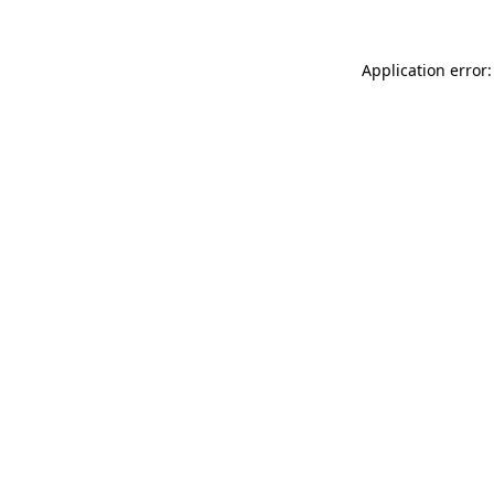
Application error: