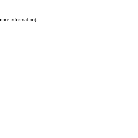
 more information).