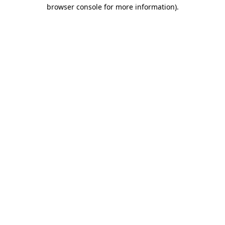
browser console for more information).