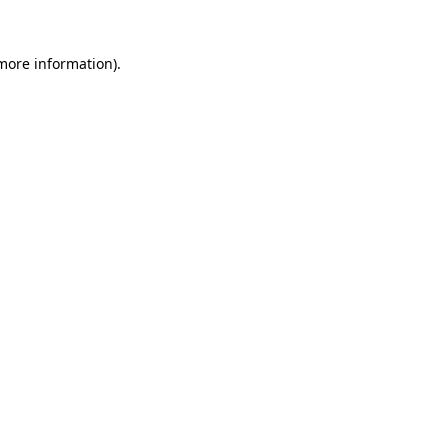
 more information).