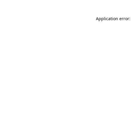
Application error: