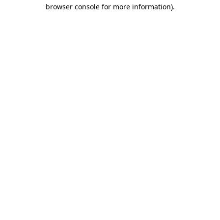
browser console for more information).