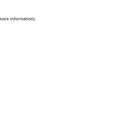
 more information).