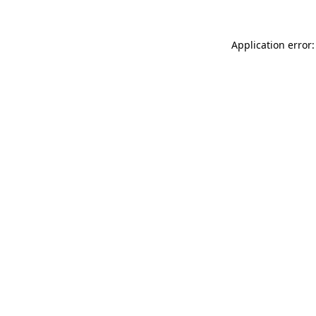
Application error: