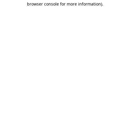
browser console for more information).