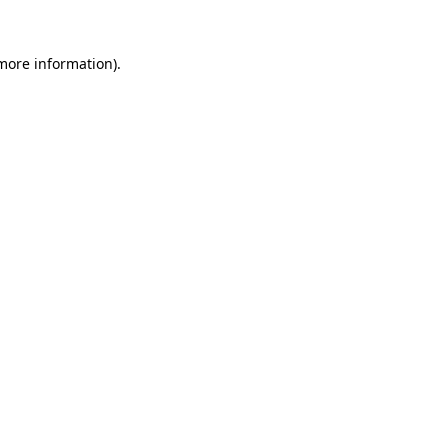
 more information).