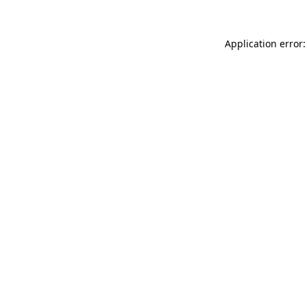
Application error: