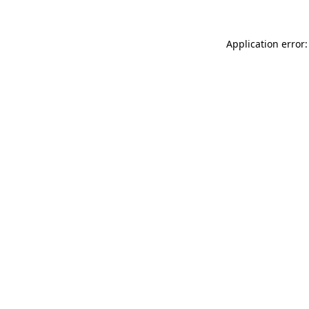
Application error: