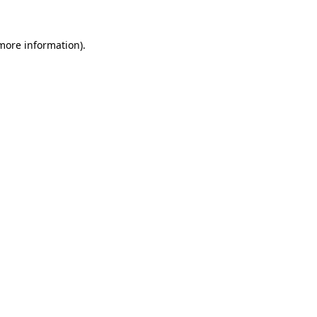
 more information).