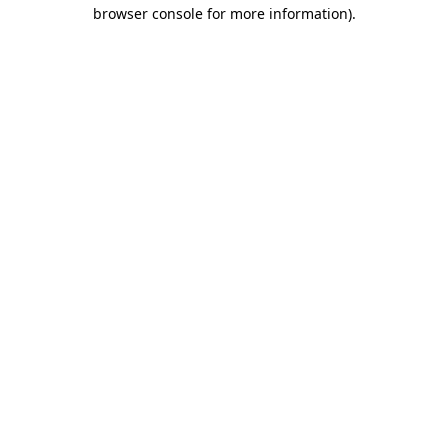
browser console for more information).