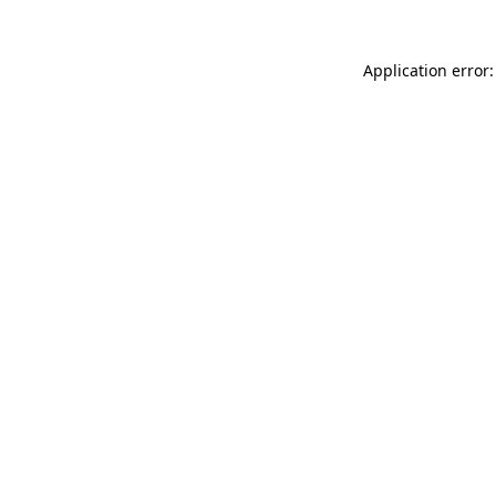
Application error: