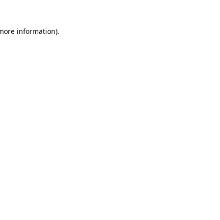
 more information).