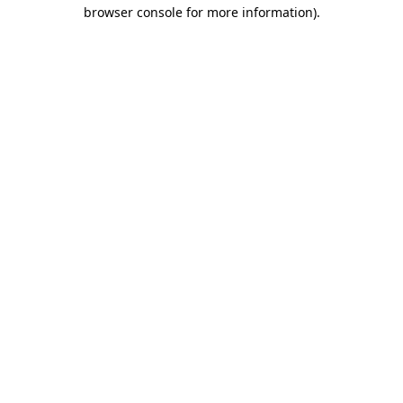
browser console for more information).