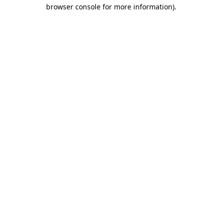
browser console for more information).