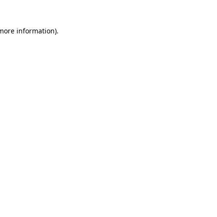
 more information).