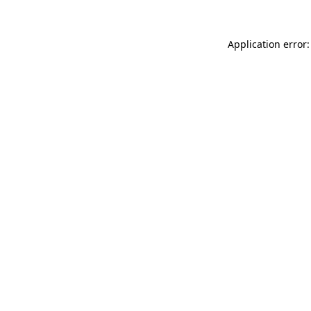
Application error: