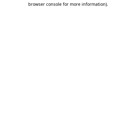
browser console for more information).